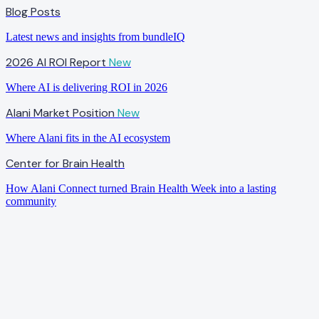
Blog Posts
Latest news and insights from bundleIQ
2026 AI ROI Report
New
Where AI is delivering ROI in 2026
Alani Market Position
New
Where Alani fits in the AI ecosystem
Center for Brain Health
How Alani Connect turned Brain Health Week into a lasting
community