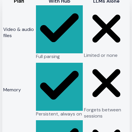
Plan
With Hub
LLMs Alone
Video & audio
files
Limited or none
Full parsing
Memory
Forgets between
Persistent, always on
sessions