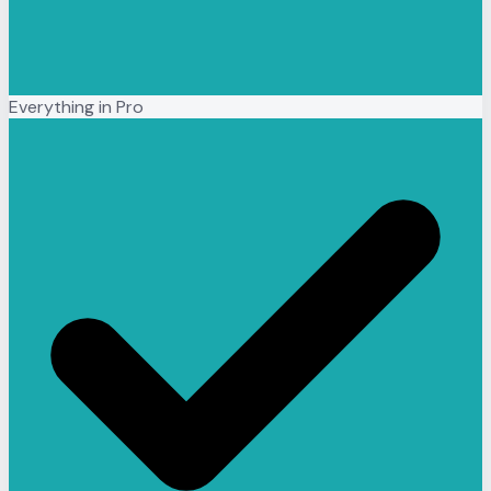
Everything in Pro