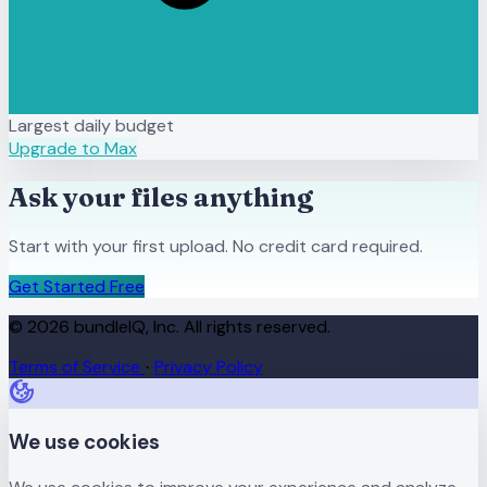
Largest daily budget
Upgrade to Max
Ask your files anything
Start with your first upload. No credit card required.
Get Started Free
© 2026 bundleIQ, Inc. All rights reserved.
Terms of Service
Privacy Policy
·
We use cookies