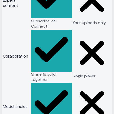
Expert
content
Subscribe via
Your uploads only
Connect
Collaboration
Share & build
Single player
together
Model choice