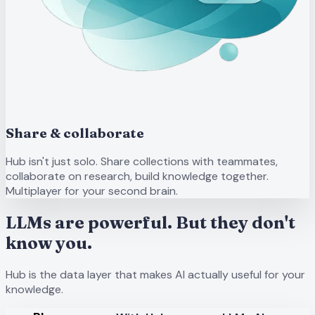
Share & collaborate
Hub isn't just solo. Share collections with teammates,
collaborate on research, build knowledge together.
Multiplayer for your second brain.
LLMs are powerful. But they don't
know you.
Hub is the data layer that makes AI actually useful for your
knowledge.