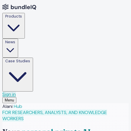
Products
News
Case Studies
Sign in
Menu
Alani
Hub
FOR RESEARCHERS, ANALYSTS, AND KNOWLEDGE
WORKERS