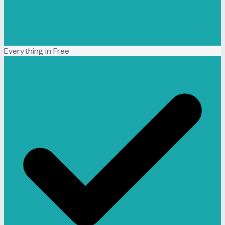
Everything in Free