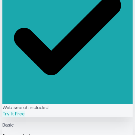
Web search included
Try It Free
Basic