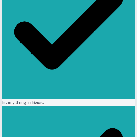
Everything in Basic