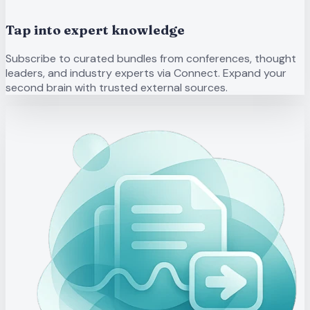
Tap into expert knowledge
Subscribe to curated bundles from conferences, thought
leaders, and industry experts via Connect. Expand your
second brain with trusted external sources.