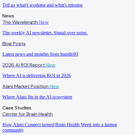
Tell us what's working and what's missing
News
The Wavelength
New
The weekly AI newsletter. Signal over noise.
Blog Posts
Latest news and insights from bundleIQ
2026 AI ROI Report
New
Where AI is delivering ROI in 2026
Alani Market Position
New
Where Alani fits in the AI ecosystem
Case Studies
Center for Brain Health
How Alani Connect turned Brain Health Week into a lasting
community