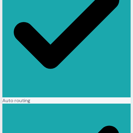
Auto routing