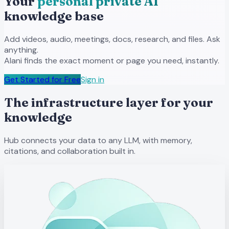
Your
personal private AI
knowledge base
Add videos, audio, meetings, docs, research, and files. Ask
anything.
Alani finds the exact moment or page you need, instantly.
Get Started for Free
Sign in
The infrastructure layer for your
knowledge
Hub connects your data to any LLM, with memory,
citations, and collaboration built in.