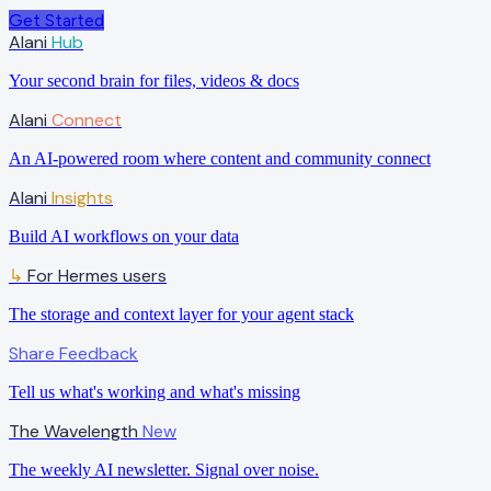
Get Started
Alani
Hub
Your second brain for files, videos & docs
Alani
Connect
An AI-powered room where content and community connect
Alani
Insights
Build AI workflows on your data
For Hermes users
↳
The storage and context layer for your agent stack
Share Feedback
Tell us what's working and what's missing
The Wavelength
New
The weekly AI newsletter. Signal over noise.