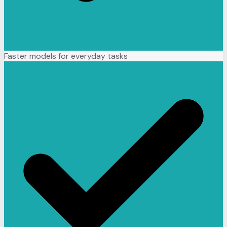
Faster models for everyday tasks