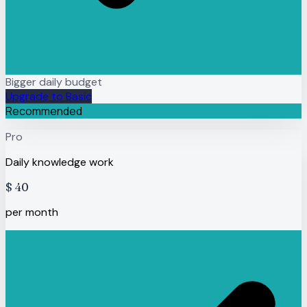
Bigger daily budget
Upgrade to Basic
Recommended
Pro
Daily knowledge work
$
40
per month