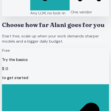
One vendor
Any LLM, no lock-in
Choose how far Alani goes for you
Start free, scale up when your work demands sharper
models and a bigger daily budget.
Free
Try the basics
$
0
to get started