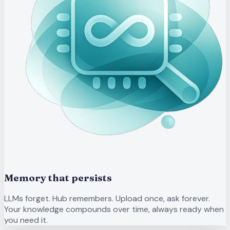
Memory that persists
LLMs forget. Hub remembers. Upload once, ask forever.
Your knowledge compounds over time, always ready when
you need it.