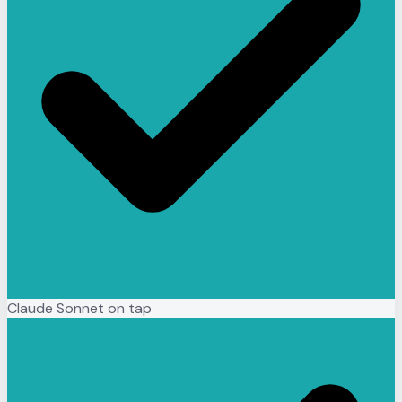
Claude Sonnet on tap