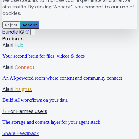
We use cookies to improve your experience and analyze
site traffic. By clicking "Accept", you consent to our use of
cookies.
Reject
Accept
bundle
IQ
®
Products
Alani
Hub
Your second brain for files, videos & docs
Alani
Connect
An AI-powered room where content and community connect
Alani
Insights
Build AI workflows on your data
↳
For Hermes users
The storage and context layer for your agent stack
Share Feedback