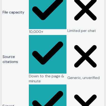
File capacity
Limited per chat
10,000+
Source
citations
Down to the page &
Generic, unverified
minute