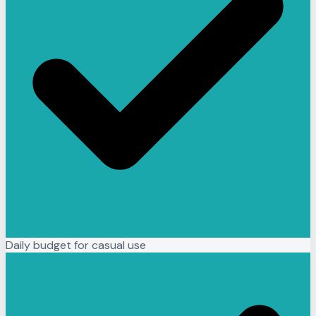
Daily budget for casual use