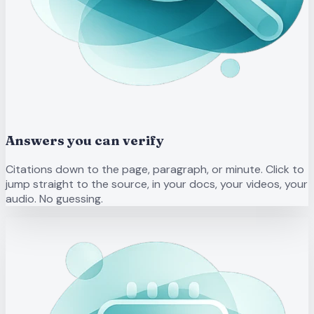
Answers you can verify
Citations down to the page, paragraph, or minute. Click to
jump straight to the source, in your docs, your videos, your
audio. No guessing.