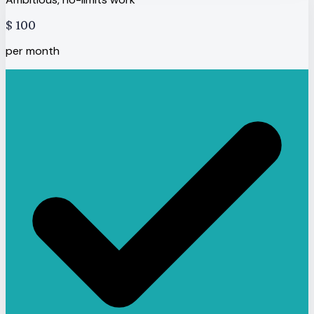
$
100
per month