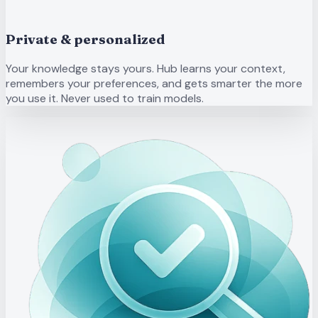
Private & personalized
Your knowledge stays yours. Hub learns your context,
remembers your preferences, and gets smarter the more
you use it. Never used to train models.