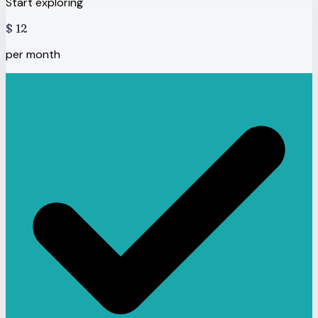
Start exploring
$
12
per month