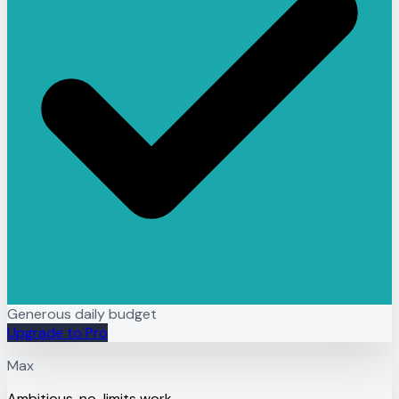
Generous daily budget
Upgrade to Pro
Max
Ambitious, no-limits work