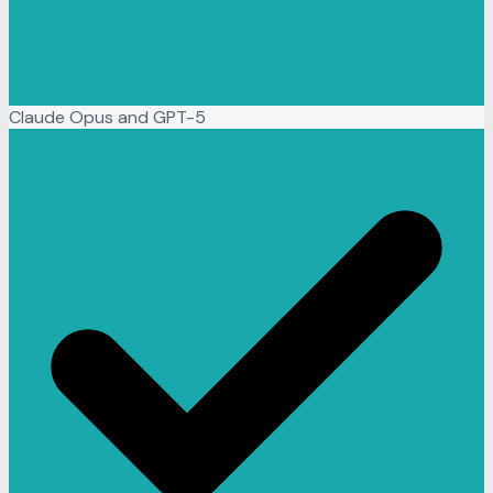
Claude Opus and GPT-5