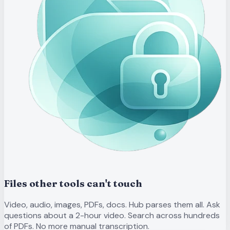
Files other tools can't touch
Video, audio, images, PDFs, docs. Hub parses them all. Ask
questions about a 2-hour video. Search across hundreds
of PDFs. No more manual transcription.