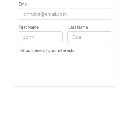
Email
First Name
Last Name
Tell us some of your interests