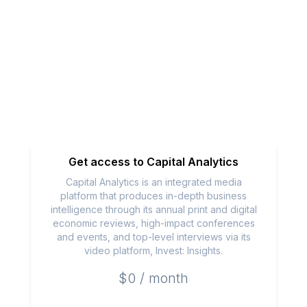
Get access to
Capital Analytics
Capital Analytics is an integrated media
platform that produces in-depth business
intelligence through its annual print and digital
economic reviews, high-impact conferences
and events, and top-level interviews via its
video platform, Invest: Insights.
$0 / month