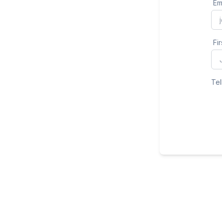
Em
Fi
Tel