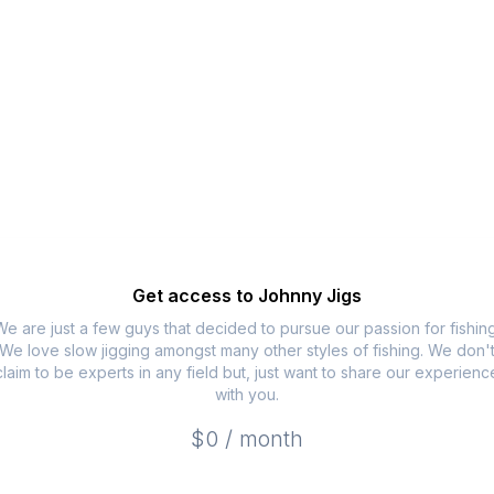
Get access to
Johnny Jigs
We are just a few guys that decided to pursue our passion for fishing
We love slow jigging amongst many other styles of fishing. We don'
claim to be experts in any field but, just want to share our experienc
with you.
$0 / month