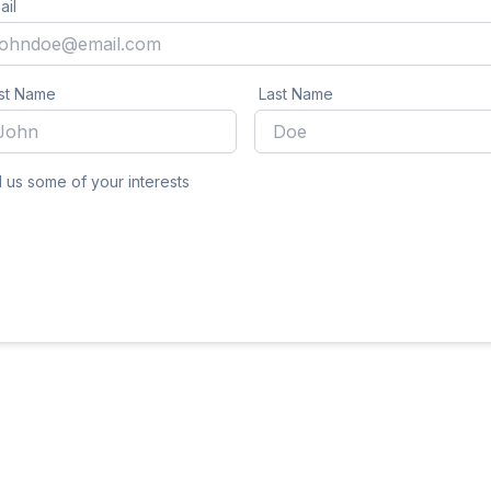
ail
rst Name
Last Name
l us some of your interests