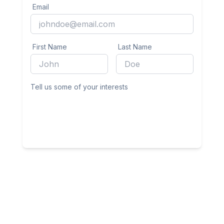
Email
First Name
Last Name
Tell us some of your interests