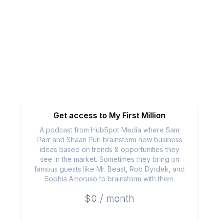
Get access to
My First Million
A podcast from HubSpot Media where Sam
Parr and Shaan Puri brainstorm new business
ideas based on trends & opportunities they
see in the market. Sometimes they bring on
famous guests like Mr. Beast, Rob Dyrdek, and
Sophia Amoruso to brainstorm with them.
$0 / month