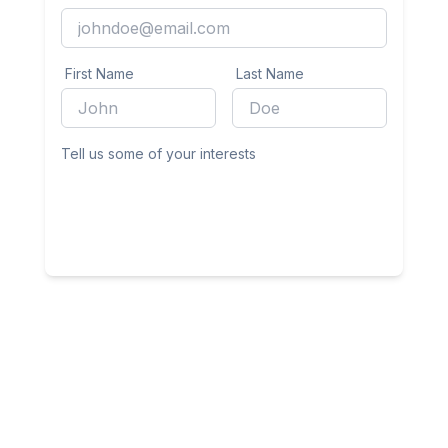
First Name
Last Name
Tell us some of your interests