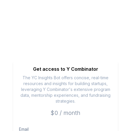
Get access to
Y Combinator
The YC Insights Bot offers concise, real-time
resources and insights for building startups,
leveraging Y Combinator's extensive program
data, mentorship experiences, and fundraising
strategies.
$0 / month
Email